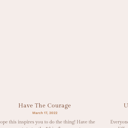
Have The Courage
U
March 17, 2022
hope this inspires you to do the thing! Have the
Everyone