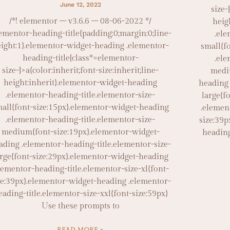
June 12, 2022
size-
/*! elementor – v3.6.6 – 08-06-2022 */
heig
lementor-heading-title{padding:0;margin:0;line-
.ele
ight:1}.elementor-widget-heading .elementor-
small{f
heading-title[class*=elementor-
.ele
size-]>a{color:inherit;font-size:inherit;line-
medi
height:inherit}.elementor-widget-heading
heading 
.elementor-heading-title.elementor-size-
large{f
all{font-size:15px}.elementor-widget-heading
.elemen
.elementor-heading-title.elementor-size-
size:39p
medium{font-size:19px}.elementor-widget-
heading
ading .elementor-heading-title.elementor-size-
arge{font-size:29px}.elementor-widget-heading
lementor-heading-title.elementor-size-xl{font-
ze:39px}.elementor-widget-heading .elementor-
eading-title.elementor-size-xxl{font-size:59px}
Use these prompts to