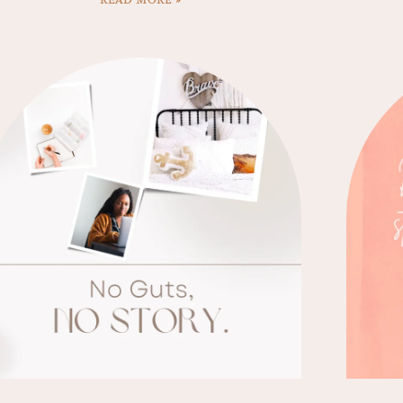
READ MORE »