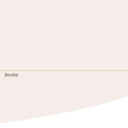
Books