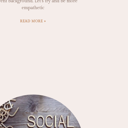
rent background. Let’s try and be more
empathetic
READ MORE »