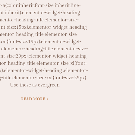
]>a{color:inherit;font-size:inherit;line-
ht:inherit}.elementor-widget-heading
mentor-heading-title.elementor-size-
ont-size:15px}.elementor-widget-heading
mentor-heading-title.elementor-size-
um{font-size:19px}.elementor-widget-
.elementor-heading-title.elementor-size-
ont-size:29px}.elementor-widget-heading
tor-heading-title.elementor-size-xl{font-
x}.elementor-widget-heading .elementor-
-title.elementor-size-xxl{font-size:59px}
Use these as evergreen
READ MORE »