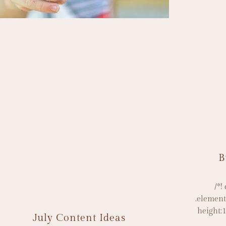
B
/*!
.element
height:
July Content Ideas