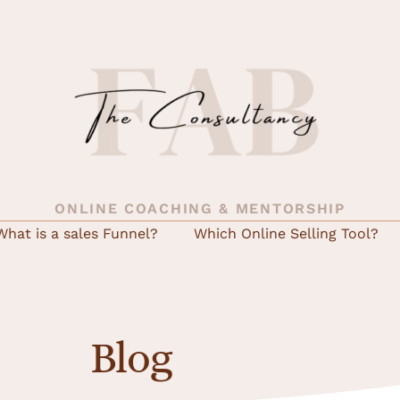
ONLINE COACHING & MENTORSHIP
What is a sales Funnel?
Which Online Selling Tool?
Blog