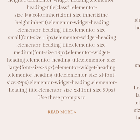
height:1}.elementor-widget-heading .elementor-
heading-title[class*=elementor-
size-]>a{color:inherit;font-size:inherit;line-
.e
height:inherit}.elementor-widget-heading
he
.elementor-heading-title.elementor-size-
small{font-size:15px}.elementor-widget-heading
.elementor-heading-title.elementor-size-
medium{font-size:19px}.elementor-widget-
heading .elementor-heading-title.elementor-size-
sm
large{font-size:29px}.elementor-widget-heading
.elementor-heading-title.elementor-size-xl{font-
size:39px}.elementor-widget-heading .elementor-
he
heading-title.elementor-size-xxl{font-size:59px}
l
Use these prompts to
.e
si
READ MORE »
h