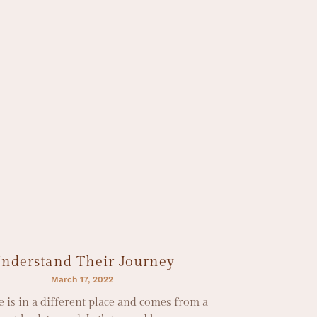
nderstand Their Journey
March 17, 2022
 is in a different place and comes from a