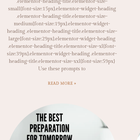
.elementor-heading-title.elementor-size-
small{font-size:15px}.elementor-widget-heading
.elementor-heading-title.elementor-size-
medium{font-size:19px}.elementor-widget-
heading .elementor-heading-title.elementor-size-
large{font-size:29px}.elementor-widget-heading
.elementor-heading-title.elementor-size-xl{font-
size:39px}.elementor-widget-heading .elementor-
heading-title.elementor-size-xxl{font-size:59px}
Use these prompts to
READ MORE »