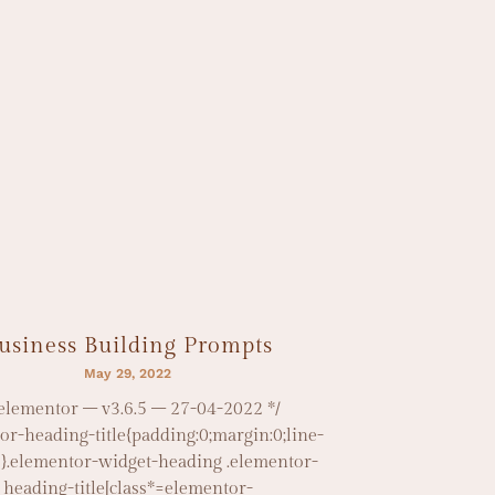
usiness Building Prompts
May 29, 2022
 elementor – v3.6.5 – 27-04-2022 */
or-heading-title{padding:0;margin:0;line-
1}.elementor-widget-heading .elementor-
heading-title[class*=elementor-