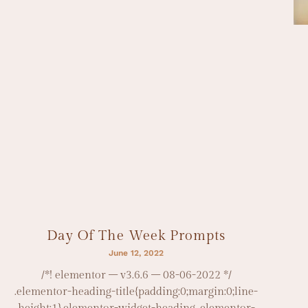
Day Of The Week Prompts
June 12, 2022
/*! elementor – v3.6.6 – 08-06-2022 */
.elementor-heading-title{padding:0;margin:0;line-