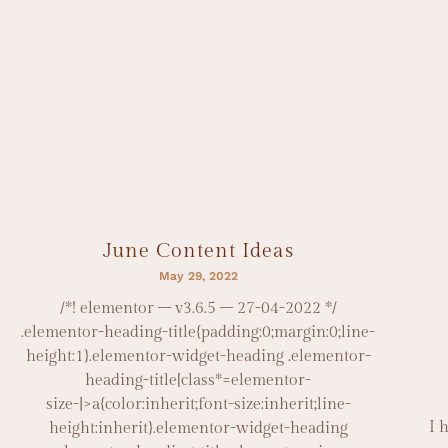
June Content Ideas
May 29, 2022
/*! elementor – v3.6.5 – 27-04-2022 */
.elementor-heading-title{padding:0;margin:0;line-
height:1}.elementor-widget-heading .elementor-
heading-title[class*=elementor-
size-]>a{color:inherit;font-size:inherit;line-
I 
height:inherit}.elementor-widget-heading