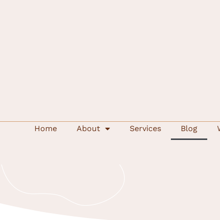
Home
About
Services
Blog