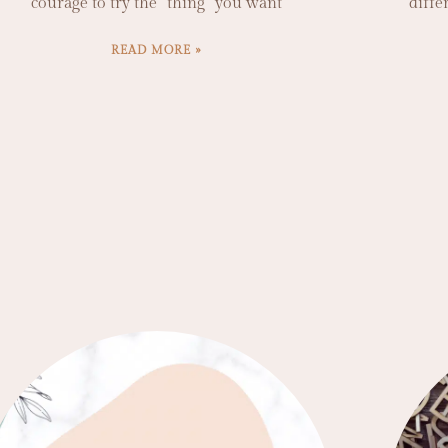
courage to try the “thing” you want
diffe
READ MORE »